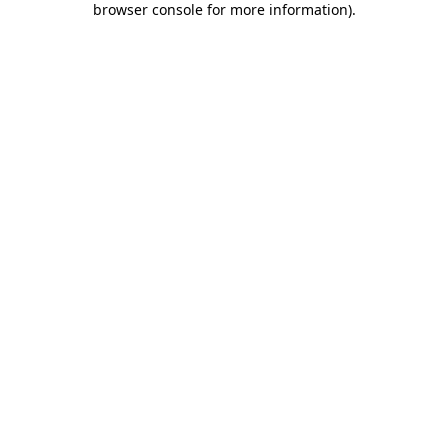
browser console for more information)
.