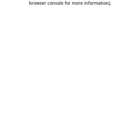
browser console for more information)
.