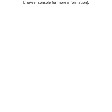
browser console for more information)
.