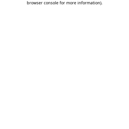
browser console for more information)
.