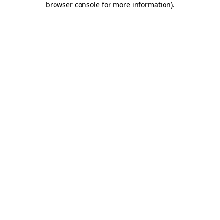
browser console for more information)
.