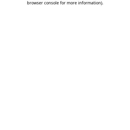
browser console for more information)
.