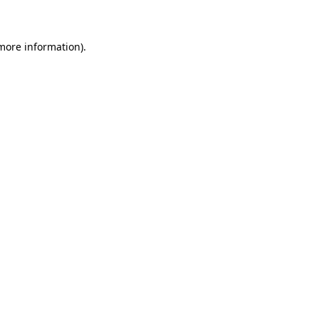
 more information)
.