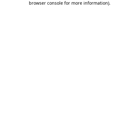
browser console for more information)
.