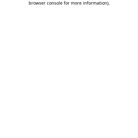
browser console for more information)
.