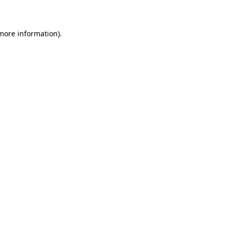
 more information)
.