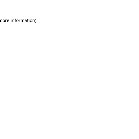
 more information)
.