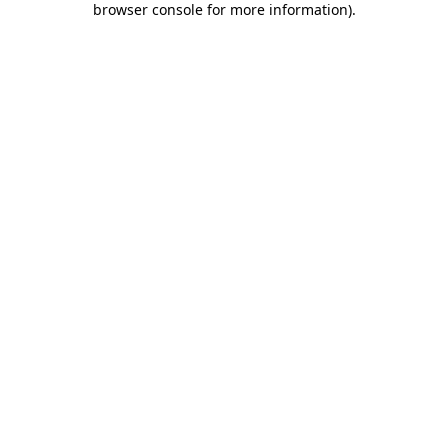
browser console for more information)
.