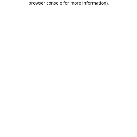
browser console for more information)
.