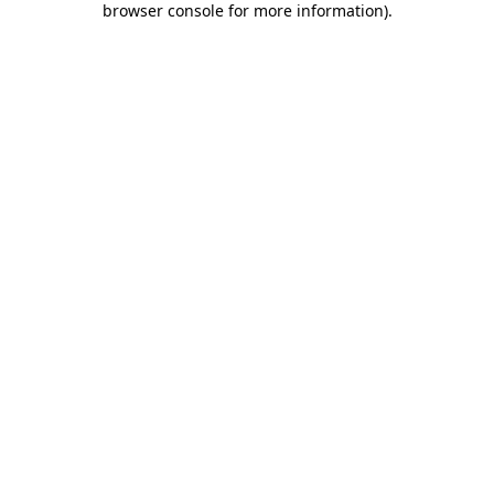
browser console for more information)
.