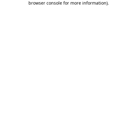
browser console for more information)
.