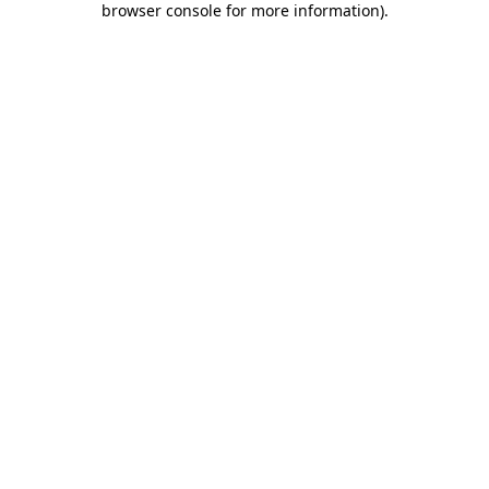
browser console for more information)
.