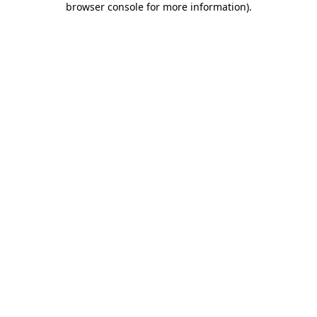
browser console for more information)
.