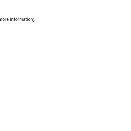
 more information)
.