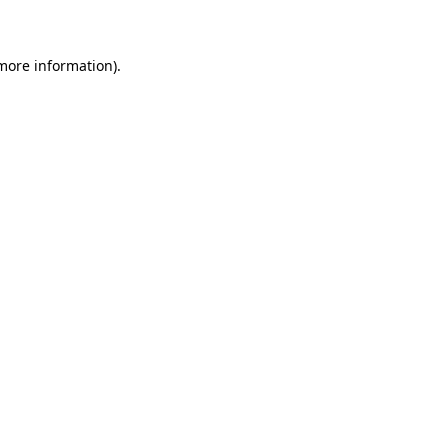
 more information)
.