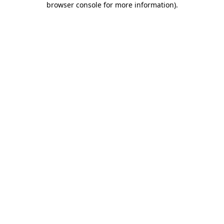
browser console for more information)
.