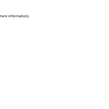
 more information)
.