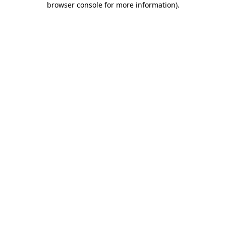
browser console for more information)
.