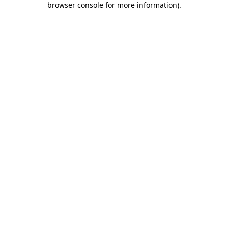
browser console for more information)
.