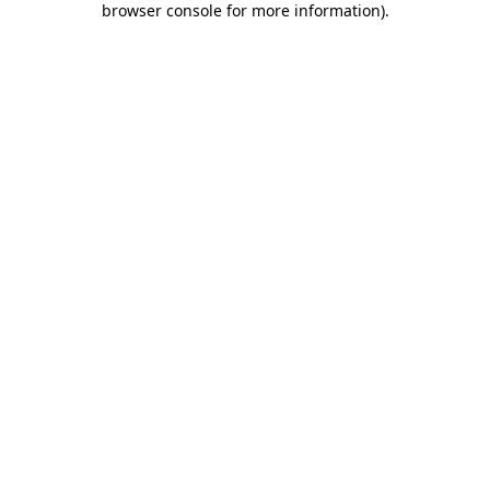
browser console for more information)
.