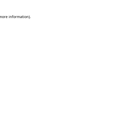
 more information)
.