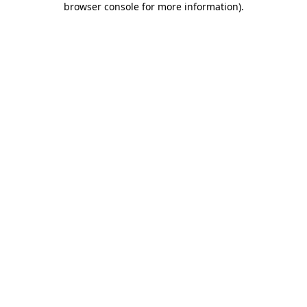
browser console for more information)
.