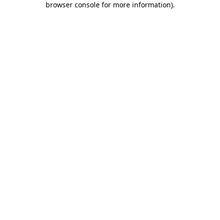
browser console for more information)
.