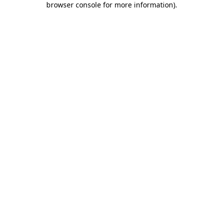
browser console for more information)
.