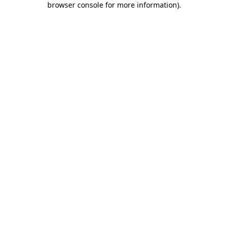
browser console for more information)
.