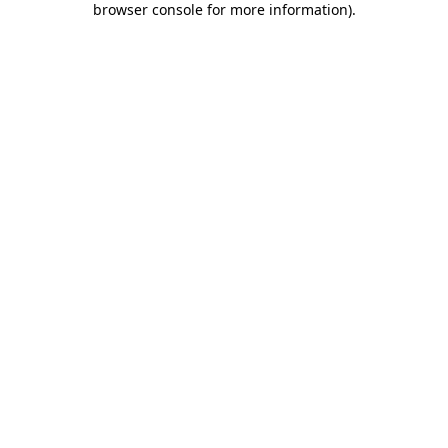
browser console for more information)
.