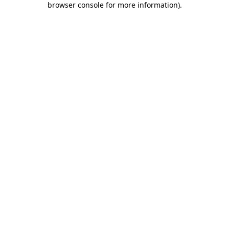
browser console for more information)
.