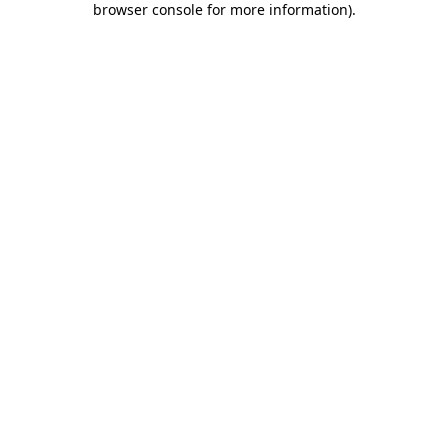
browser console for more information)
.