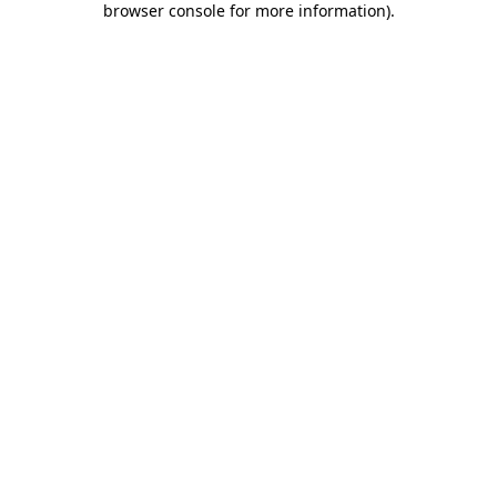
browser console for more information)
.