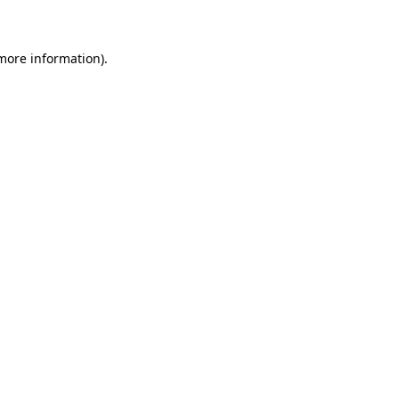
 more information)
.