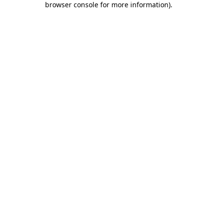
browser console for more information)
.