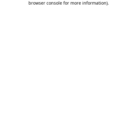
browser console for more information)
.