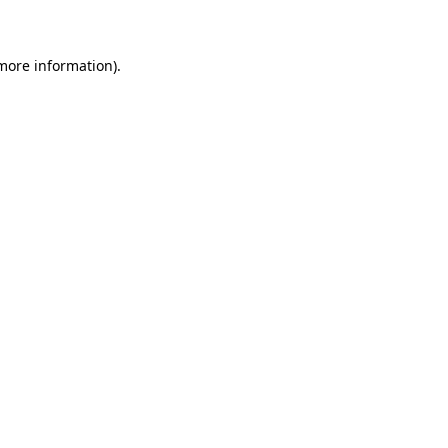
 more information)
.