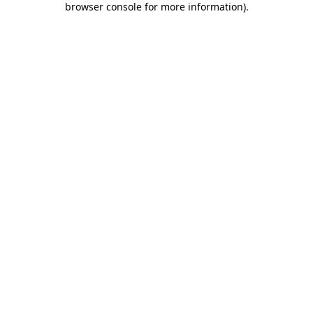
browser console for more information)
.