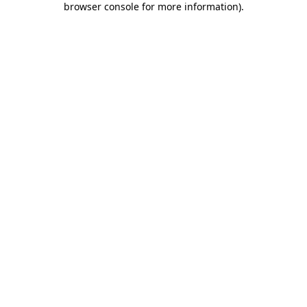
browser console for more information)
.