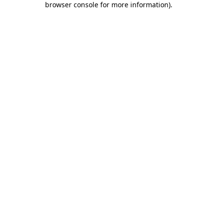
browser console for more information)
.