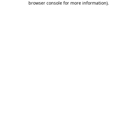
browser console for more information)
.