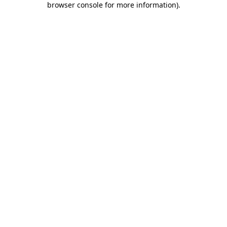
browser console for more information)
.