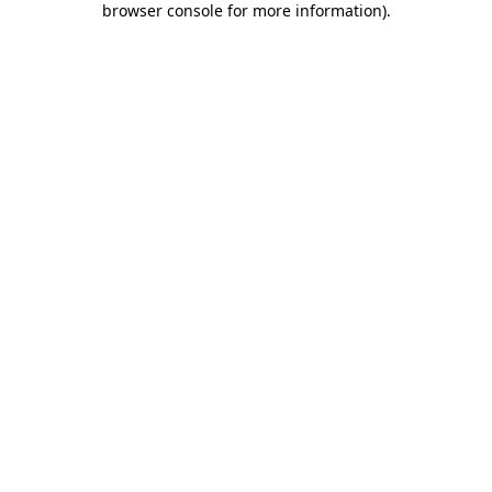
browser console for more information)
.